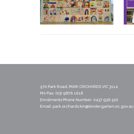
570 Park Road, PARK ORCHARDS VIC 3114
PH/Fax: (03) 9876 1618
Enrolments Phone Number: 0437 936 522
Email:
park.orchards.kin@kindergarten.vic.gov.au