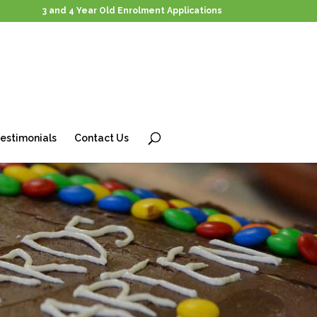
3 and 4 Year Old Enrolment Applications
estimonials
Contact Us