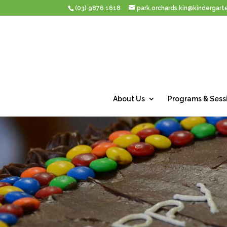
(03) 9876 1618
park.orchards.kin@kindergarte
About Us
Programs & Sess