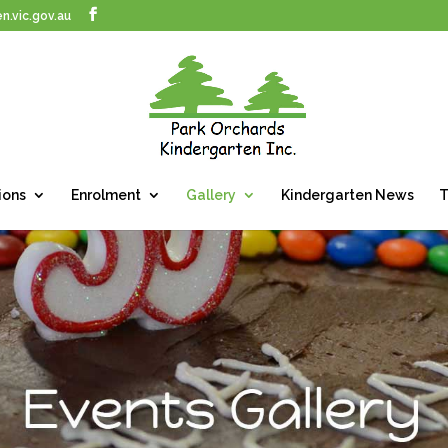
n.vic.gov.au
ions
Enrolment
Gallery
Kindergarten News
T