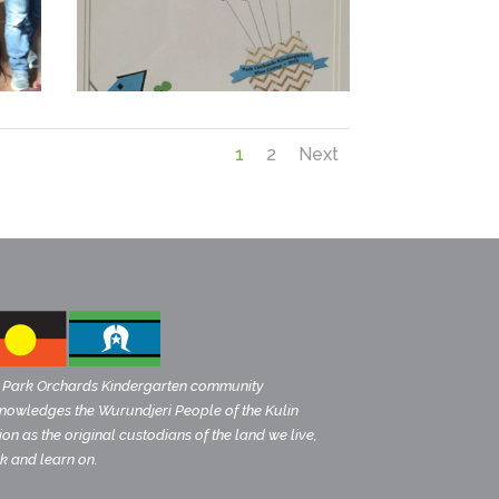
1
2
Next
 Park Orchards Kindergarten community
nowledges the Wurundjeri People of the Kulin
on as the original custodians of the land we live,
k and learn on.