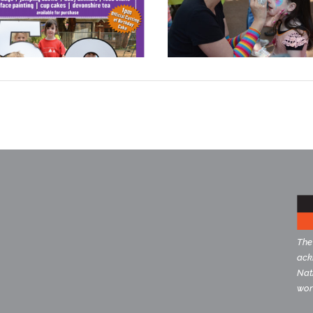
The
ack
Nati
wor