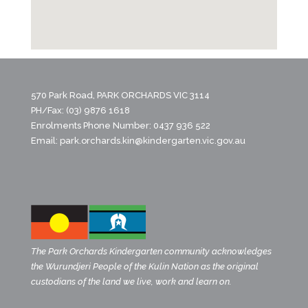
570 Park Road, PARK ORCHARDS VIC 3114
PH/Fax: (03) 9876 1618
Enrolments Phone Number: 0437 936 522
Email:
park.orchards.kin@kindergarten.vic.gov.au
The Park Orchards Kindergarten community acknowledges
the Wurundjeri People of the Kulin Nation as the original
custodians of the land we live, work and learn on.