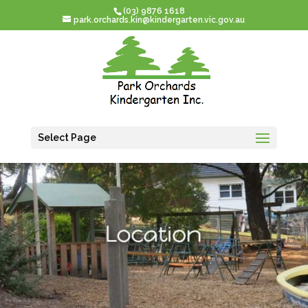
(03) 9876 1618
park.orchards.kin@kindergarten.vic.gov.au
Select Page