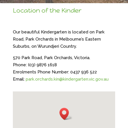
Location of the Kinder
Our beautiful Kindergarten is located on Park
Road, Park Orchards in Melbourne’s Eastern
Suburbs, on Wurundjeri Country.
570 Park Road, Park Orchards, Victoria.
Phone: (03) 9876 1618
Enrolments Phone Number: 0437 936 522
Email:
park.orchards.kin@kindergarten.vic.gov.au