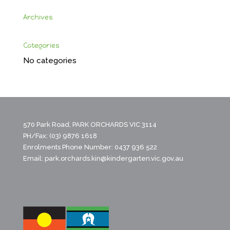
Archives
Categories
No categories
570 Park Road, PARK ORCHARDS VIC 3114
PH/Fax: (03) 9876 1618
Enrolments Phone Number: 0437 936 522
Email:
park.orchards.kin@kindergarten.vic.gov.au